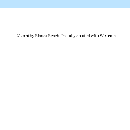
©2026 by Bianca Beach. Proudly created with Wix.com