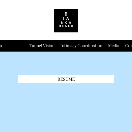
me
Resume
Tunnel Vision
Intimacy Coordination
Media
Con
RESUME